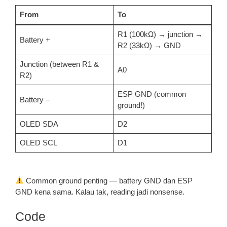
From
To
R1 (100kΩ) → junction →
Battery +
R2 (33kΩ) → GND
Junction (between R1 &
A0
R2)
ESP GND (common
Battery –
ground!)
OLED SDA
D2
OLED SCL
D1
Common ground penting — battery GND dan ESP
GND kena sama. Kalau tak, reading jadi nonsense.
Code