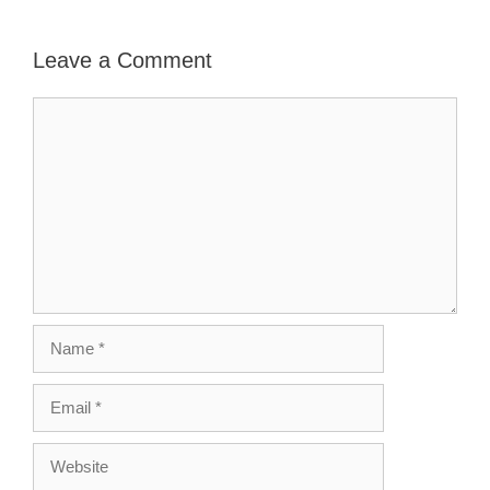
Leave a Comment
Comment
Name
Email
Website