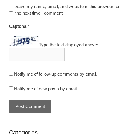
Save my name, email, and website in this browser for
the next time I comment.
Captcha
*
Type the text displayed above:
Notify me of follow-up comments by email.
Notify me of new posts by email.
Categories