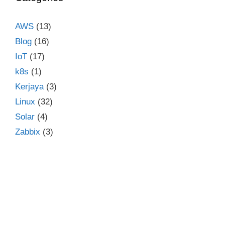
AWS
(13)
Blog
(16)
IoT
(17)
k8s
(1)
Kerjaya
(3)
Linux
(32)
Solar
(4)
Zabbix
(3)