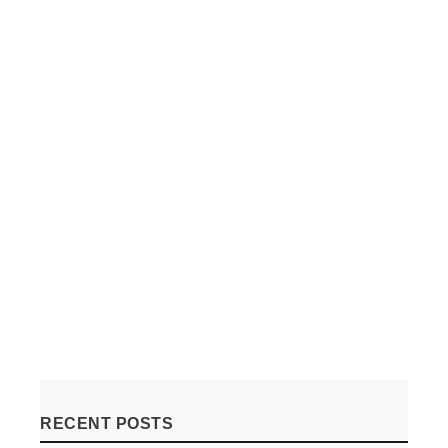
RECENT POSTS