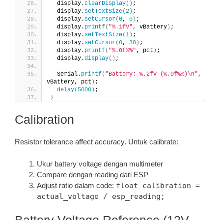
  display.
clearDisplay
()
;
  display.
setTextSize
(
2
)
;
  display.
setCursor
(
0
, 
0
)
;
  display.
printf
(
"%.1fV"
, vBattery
)
;
  display.
setTextSize
(
1
)
;
  display.
setCursor
(
0
, 
30
)
;
  display.
printf
(
"%.0f%%"
, pct
)
;
  display.
display
()
;
  Serial.
printf
(
"Battery: %.2fV (%.0f%%)\n"
, 
vBattery, pct
)
;
delay
(
5000
)
;
}
Calibration
Resistor tolerance affect accuracy. Untuk calibrate:
Ukur battery voltage dengan multimeter
Compare dengan reading dari ESP
Adjust ratio dalam code:
float calibration =
actual_voltage / esp_reading;