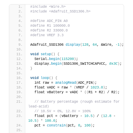
#include <Wire.h>
#include <Adafruit_SSD1306.h>
#define ADC_PIN A0
#define R1 100000.0
#define R2 33000.0
#define VREF 3.3
Adafruit_SSD1306 
display
(
128
, 
64
, &Wire, 
-1
)
;
void
setup
()
{
  Serial.
begin
(
115200
)
;
  display.
begin
(
SSD1306_SWITCHCAPVCC, 
0x3C
)
;
}
void
loop
()
{
  int raw = 
analogRead
(
ADC_PIN
)
;
  float vADC = raw 
*
(
VREF / 
1023.0
)
;
  float vBattery = vADC 
*
((
R1 + R2
)
 / R2
)
;
// Battery percentage (rough estimate for 
lead-acid)
// 10.5V = 0%, 12.8V = 100%
  float pct = 
(
vBattery - 
10.5
)
 / 
(
12.8
 - 
10.5
)
*
100.0
;
  pct = 
constrain
(
pct, 
0
, 
100
)
;