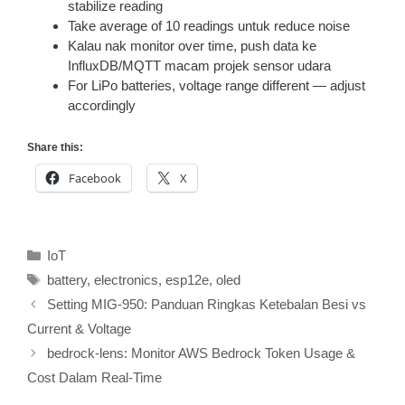
stabilize reading
Take average of 10 readings untuk reduce noise
Kalau nak monitor over time, push data ke
InfluxDB/MQTT macam projek sensor udara
For LiPo batteries, voltage range different — adjust
accordingly
Share this:
Facebook
X
Categories
IoT
Tags
battery
,
electronics
,
esp12e
,
oled
Setting MIG-950: Panduan Ringkas Ketebalan Besi vs
Current & Voltage
bedrock-lens: Monitor AWS Bedrock Token Usage &
Cost Dalam Real-Time