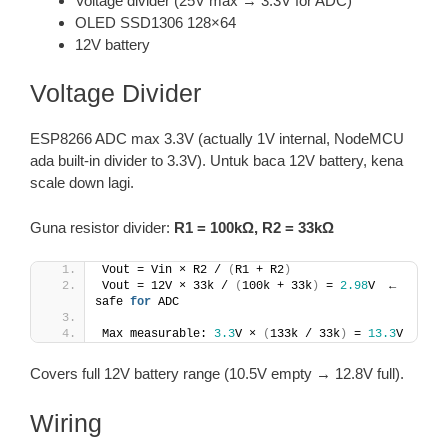
Voltage divider (25V max → 3.3V for ADC)
OLED SSD1306 128×64
12V battery
Voltage Divider
ESP8266 ADC max 3.3V (actually 1V internal, NodeMCU
ada built-in divider to 3.3V). Untuk baca 12V battery, kena
scale down lagi.
Guna resistor divider:
R1 = 100kΩ, R2 = 33kΩ
Vout = Vin × R2 / 
(
R1 + R2
)
Vout = 12V × 33k / 
(
100k + 33k
)
 = 
2.98
V  ← 
safe 
for
 ADC
Max measurable: 
3.3
V × 
(
133k / 33k
)
 = 
13.3
V
Covers full 12V battery range (10.5V empty → 12.8V full).
Wiring