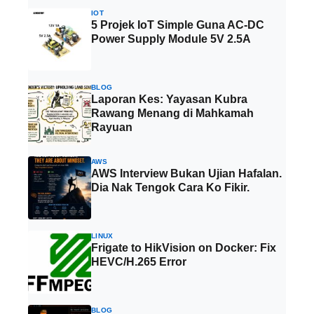
IOT
5 Projek IoT Simple Guna AC-DC
Power Supply Module 5V 2.5A
BLOG
Laporan Kes: Yayasan Kubra
Rawang Menang di Mahkamah
Rayuan
AWS
AWS Interview Bukan Ujian Hafalan.
Dia Nak Tengok Cara Ko Fikir.
LINUX
Frigate to HikVision on Docker: Fix
HEVC/H.265 Error
BLOG