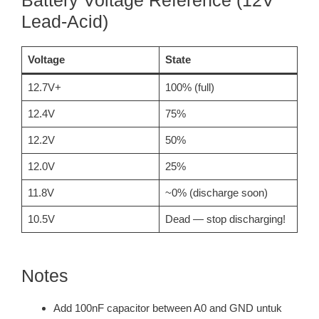
Battery Voltage Reference (12V
Lead-Acid)
Voltage
State
12.7V+
100% (full)
12.4V
75%
12.2V
50%
12.0V
25%
11.8V
~0% (discharge soon)
10.5V
Dead — stop discharging!
Notes
Add 100nF capacitor between A0 and GND untuk