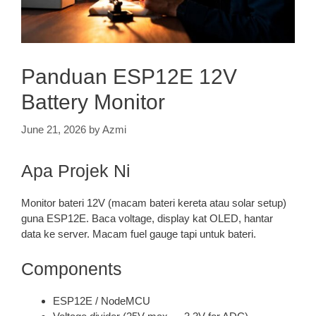
Panduan ESP12E 12V
Battery Monitor
June 21, 2026
by
Azmi
Apa Projek Ni
Monitor bateri 12V (macam bateri kereta atau solar setup)
guna ESP12E. Baca voltage, display kat OLED, hantar
data ke server. Macam fuel gauge tapi untuk bateri.
Components
ESP12E / NodeMCU