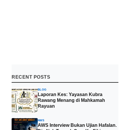
RECENT POSTS
BLOG
Laporan Kes: Yayasan Kubra
Rawang Menang di Mahkamah
Rayuan
AWS
AWS Interview Bukan Ujian Hafalan.