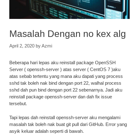
Masalah Dengan no kex alg
April 2, 2020
by
Azmi
Beberapa hari lepas aku reinstall package OpenSSH
Server ( openssh-server ) atas server ( CentOS 7 )aku
atas sebab tertentu yang mana aku dapati yang process
sshd tak boleh nak bind dengan port 22, walhal process
sshd dah pun bind dengan port 22 sebenarnya. Jadi aku
reinstall package openssh-server dan dah fix issue
tersebut.
Tapi lepas dah reinstall openssh-server aku mengalami
masalah tak boleh nak buat git pull dari GitHub. Error yang
asyik keluar adalah seperti di bawah.