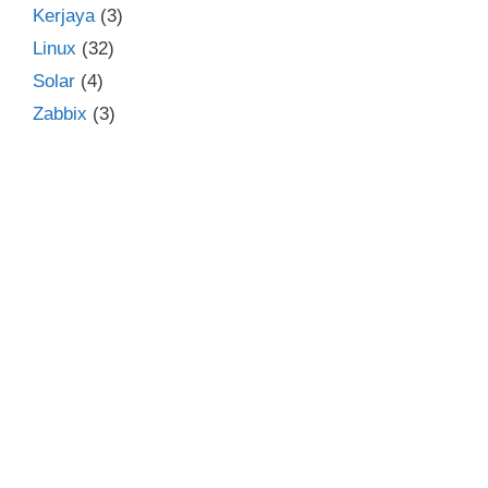
Kerjaya
(3)
Linux
(32)
Solar
(4)
Zabbix
(3)