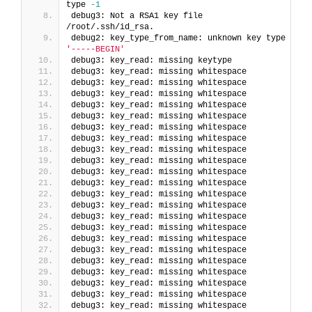
type 
-1
debug3: Not a RSA1 key file 
/root/.ssh/id_rsa.
debug2: key_type_from_name: unknown key type 
'-----BEGIN'
debug3: key_read: missing keytype
debug3: key_read: missing whitespace
debug3: key_read: missing whitespace
debug3: key_read: missing whitespace
debug3: key_read: missing whitespace
debug3: key_read: missing whitespace
debug3: key_read: missing whitespace
debug3: key_read: missing whitespace
debug3: key_read: missing whitespace
debug3: key_read: missing whitespace
debug3: key_read: missing whitespace
debug3: key_read: missing whitespace
debug3: key_read: missing whitespace
debug3: key_read: missing whitespace
debug3: key_read: missing whitespace
debug3: key_read: missing whitespace
debug3: key_read: missing whitespace
debug3: key_read: missing whitespace
debug3: key_read: missing whitespace
debug3: key_read: missing whitespace
debug3: key_read: missing whitespace
debug3: key_read: missing whitespace
debug3: key_read: missing whitespace