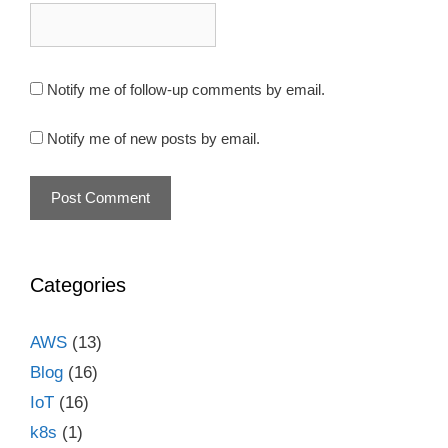
Notify me of follow-up comments by email.
Notify me of new posts by email.
Categories
AWS
(13)
Blog
(16)
IoT
(16)
k8s
(1)