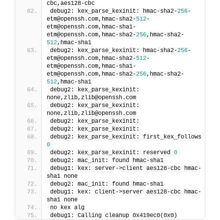
cbc,aes128-cbc
debug2: kex_parse_kexinit: hmac-sha2-
256
-
etm@openssh.com,hmac-sha2-
512
-
etm@openssh.com,hmac-sha1-
etm@openssh.com,hmac-sha2-
256
,hmac-sha2-
512
,hmac-sha1
debug2: kex_parse_kexinit: hmac-sha2-
256
-
etm@openssh.com,hmac-sha2-
512
-
etm@openssh.com,hmac-sha1-
etm@openssh.com,hmac-sha2-
256
,hmac-sha2-
512
,hmac-sha1
debug2: kex_parse_kexinit: 
none,zlib,zlib@openssh.com
debug2: kex_parse_kexinit: 
none,zlib,zlib@openssh.com
debug2: kex_parse_kexinit:
debug2: kex_parse_kexinit:
debug2: kex_parse_kexinit: first_kex_follows 
0
debug2: kex_parse_kexinit: reserved 
0
debug2: mac_init: found hmac-sha1
debug1: kex: server->client aes128-cbc hmac-
sha1 none
debug2: mac_init: found hmac-sha1
debug1: kex: client->server aes128-cbc hmac-
sha1 none
no kex alg
debug1: Calling cleanup 0x419ec0(0x0)