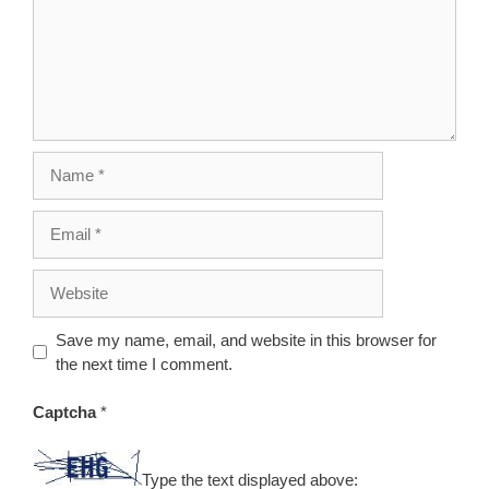
Name
Email
Website
Save my name, email, and website in this browser for
the next time I comment.
Captcha
*
Type the text displayed above: