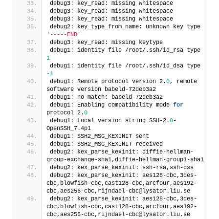
debug3: key_read: missing whitespace
debug3: key_read: missing whitespace
debug3: key_read: missing whitespace
debug2: key_type_from_name: unknown key type 
'-----END'
debug3: key_read: missing keytype
debug1: identity file /root/.ssh/id_rsa type 
1
debug1: identity file /root/.ssh/id_dsa type 
-1
debug1: Remote protocol version 2.
0
, remote 
software version babeld-72deb3a2
debug1: no match: babeld-72deb3a2
debug1: Enabling compatibility mode 
for
protocol 2.
0
debug1: Local version string SSH-2.
0
-
OpenSSH_7.4p1
debug1: SSH2_MSG_KEXINIT sent
debug1: SSH2_MSG_KEXINIT received
debug2: kex_parse_kexinit: diffie-hellman-
group-exchange-sha1,diffie-hellman-group1-sha1
debug2: kex_parse_kexinit: ssh-rsa,ssh-dss
debug2: kex_parse_kexinit: aes128-cbc,3des-
cbc,blowfish-cbc,cast128-cbc,arcfour,aes192-
cbc,aes256-cbc,rijndael-cbc@lysator.liu.se
debug2: kex_parse_kexinit: aes128-cbc,3des-
cbc,blowfish-cbc,cast128-cbc,arcfour,aes192-
cbc,aes256-cbc,rijndael-cbc@lysator.liu.se