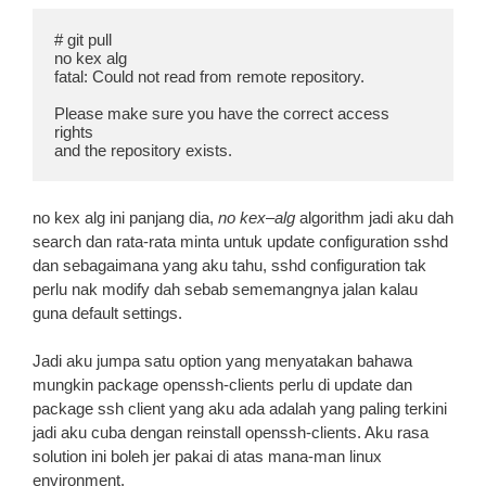
# git pull

no kex alg

fatal: Could not read from remote repository.

Please make sure you have the correct access 
rights

and the repository exists.
no kex alg ini panjang dia,
no kex
–
alg
algorithm jadi aku dah
search dan rata-rata minta untuk update configuration sshd
dan sebagaimana yang aku tahu, sshd configuration tak
perlu nak modify dah sebab sememangnya jalan kalau
guna default settings.
Jadi aku jumpa satu option yang menyatakan bahawa
mungkin package openssh-clients perlu di update dan
package ssh client yang aku ada adalah yang paling terkini
jadi aku cuba dengan reinstall openssh-clients. Aku rasa
solution ini boleh jer pakai di atas mana-man linux
environment.