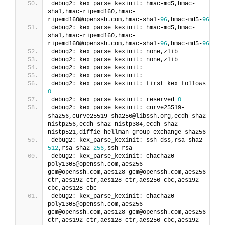
debug2: kex_parse_kexinit: hmac-md5,hmac-
sha1,hmac-ripemd160,hmac-
ripemd160@openssh.com,hmac-sha1-
96
,hmac-md5-
96
debug2: kex_parse_kexinit: hmac-md5,hmac-
sha1,hmac-ripemd160,hmac-
ripemd160@openssh.com,hmac-sha1-
96
,hmac-md5-
96
debug2: kex_parse_kexinit: none,zlib
debug2: kex_parse_kexinit: none,zlib
debug2: kex_parse_kexinit:
debug2: kex_parse_kexinit:
debug2: kex_parse_kexinit: first_kex_follows 
0
debug2: kex_parse_kexinit: reserved 
0
debug2: kex_parse_kexinit: curve25519-
sha256,curve25519-sha256@libssh.org,ecdh-sha2-
nistp256,ecdh-sha2-nistp384,ecdh-sha2-
nistp521,diffie-hellman-group-exchange-sha256
debug2: kex_parse_kexinit: ssh-dss,rsa-sha2-
512
,rsa-sha2-
256
,ssh-rsa
debug2: kex_parse_kexinit: chacha20-
poly1305@openssh.com,aes256-
gcm@openssh.com,aes128-gcm@openssh.com,aes256-
ctr,aes192-ctr,aes128-ctr,aes256-cbc,aes192-
cbc,aes128-cbc
debug2: kex_parse_kexinit: chacha20-
poly1305@openssh.com,aes256-
gcm@openssh.com,aes128-gcm@openssh.com,aes256-
ctr,aes192-ctr,aes128-ctr,aes256-cbc,aes192-