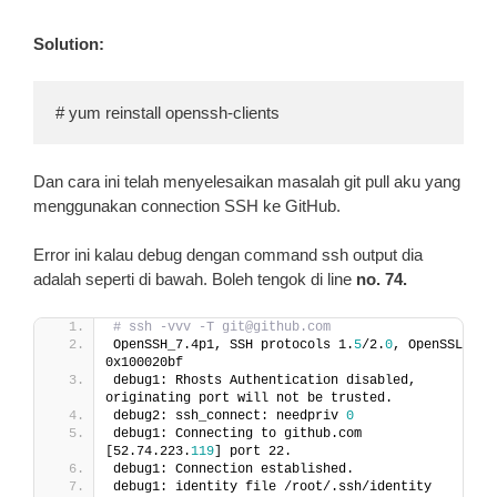
Solution:
# yum reinstall openssh-clients
Dan cara ini telah menyelesaikan masalah git pull aku yang
menggunakan connection SSH ke GitHub.
Error ini kalau debug dengan command ssh output dia
adalah seperti di bawah. Boleh tengok di line
no. 74.
# ssh -vvv -T git@github.com
OpenSSH_7.4p1, SSH protocols 1.
5
/2.
0
, OpenSSL 
0x100020bf
debug1: Rhosts Authentication disabled, 
originating port will not be trusted.
debug2: ssh_connect: needpriv 
0
debug1: Connecting to github.com 
[52.74.223.
119
] port 22.
debug1: Connection established.
debug1: identity file /root/.ssh/identity 