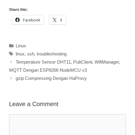
Share this:
Facebook
X
Categories
Linux
Tags
linux
,
ssh
,
troubleshooting
Temperature Sensor DHT11, PubClient, WifiManager,
MQTT Dengan ESP8266 NodeMCU v3
gzip Compressing Dengan HaProxy
Leave a Comment
Comment