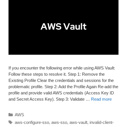
If you encounter the following error while using AWS Vault:
Follow these steps to resolve it. Step 1: Remove the
Existing Profile Clear the credentials and sessions for the
problematic profile. Step 2: Add the Profile Again Re-add the
profile and provide valid AWS credentials (Access Key ID
and Secret Access Key). Step 3: Validate …
Read more
Categories
AWS
Tags
aws-configure-sso
,
aws-sso
,
aws-vault
,
invalid-client-