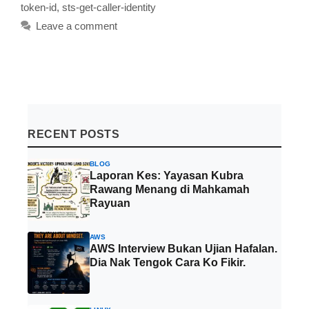
token-id
,
sts-get-caller-identity
Leave a comment
RECENT POSTS
BLOG
Laporan Kes: Yayasan Kubra
Rawang Menang di Mahkamah
Rayuan
AWS
AWS Interview Bukan Ujian Hafalan.
Dia Nak Tengok Cara Ko Fikir.