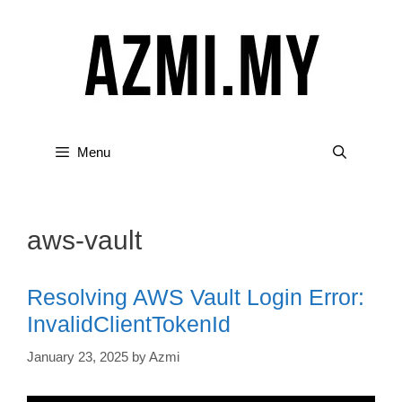
Skip
to
content
Menu
aws-vault
Resolving AWS Vault Login Error:
InvalidClientTokenId
January 23, 2025
by
Azmi