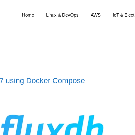
Home
Linux & DevOps
AWS
IoT & Elect
2.7 using Docker Compose