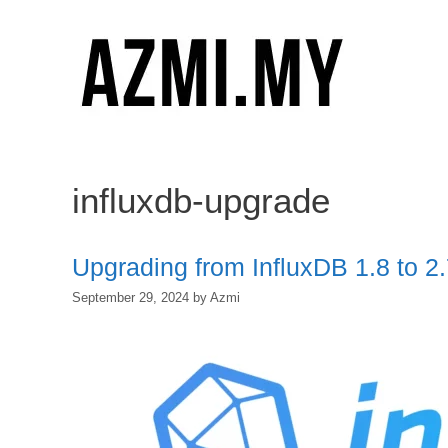
Skip
to
content
influxdb-upgrade
Upgrading from InfluxDB 1.8 to 
September 29, 2024
by
Azmi