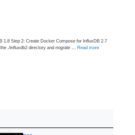
DB 1.8 Step 2: Create Docker Compose for InfluxDB 2.7
n the ./influxdb2 directory and migrate …
Read more