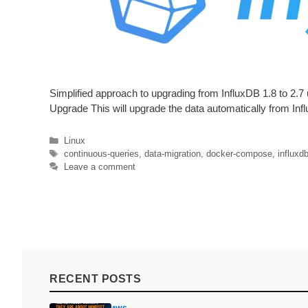
Simplified approach to upgrading from InfluxDB 1.8 to 2
Upgrade This will upgrade the data automatically from Influ
Categories
Linux
Tags
continuous-queries
,
data-migration
,
docker-compose
,
influxd
Leave a comment
RECENT POSTS