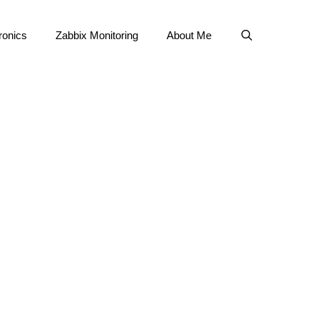
ronics
Zabbix Monitoring
About Me