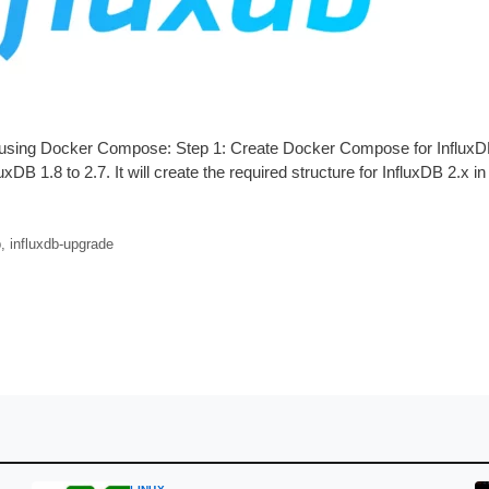
.7 using Docker Compose: Step 1: Create Docker Compose for Influx
xDB 1.8 to 2.7. It will create the required structure for InfluxDB 2.x i
b
,
influxdb-upgrade