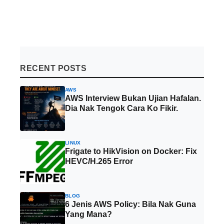
RECENT POSTS
AWS
AWS Interview Bukan Ujian Hafalan.
Dia Nak Tengok Cara Ko Fikir.
LINUX
Frigate to HikVision on Docker: Fix
HEVC/H.265 Error
BLOG
6 Jenis AWS Policy: Bila Nak Guna
Yang Mana?