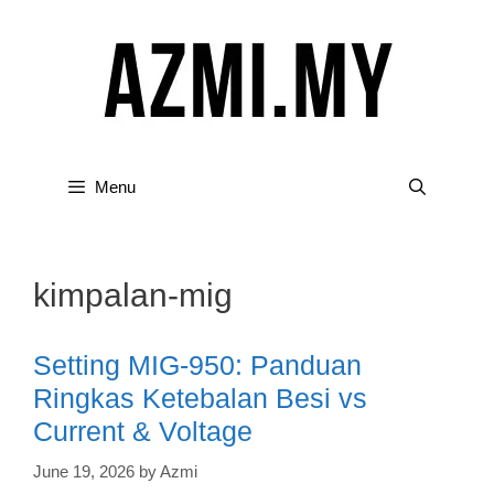
Skip
to
content
Menu
kimpalan-mig
Setting MIG-950: Panduan
Ringkas Ketebalan Besi vs
Current & Voltage
June 19, 2026
by
Azmi