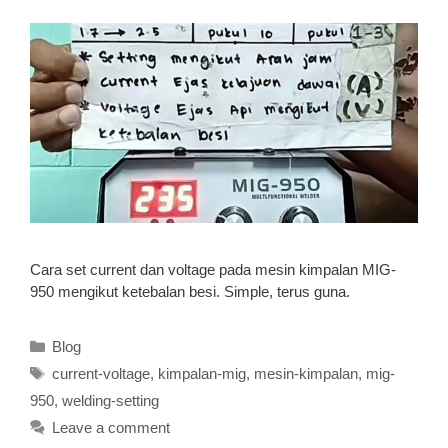
Cara set current dan voltage pada mesin kimpalan MIG-
950 mengikut ketebalan besi. Simple, terus guna.
Categories
Blog
Tags
current-voltage
,
kimpalan-mig
,
mesin-kimpalan
,
mig-
950
,
welding-setting
Leave a comment