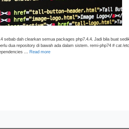
.4 sebab dah clearkan semua packages php7.4.4. Jadi bila buat sedik
 perlu dua repository di bawah ada dalam sistem. remi-php74 # cat /e
dependencies …
Read more