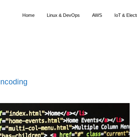
Home
Linux & DevOps
AWS
IoT & Elect
encoding