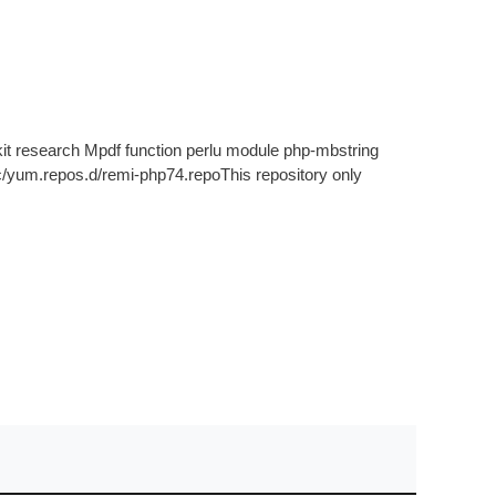
it research Mpdf function perlu module php-mbstring
tc/yum.repos.d/remi-php74.repoThis repository only