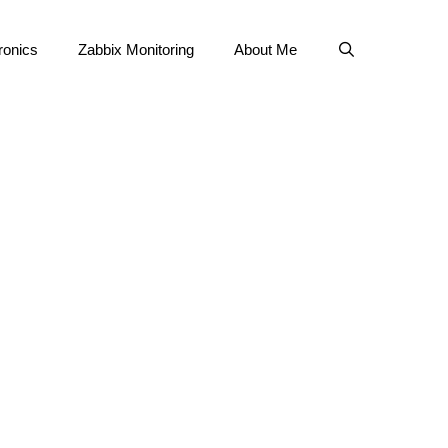
ronics
Zabbix Monitoring
About Me