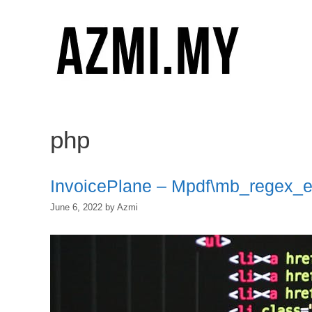
Skip
to
content
php
InvoicePlane – Mpdf\mb_regex_
June 6, 2022
by
Azmi