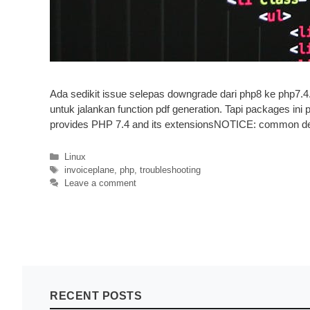
Ada sedikit issue selepas downgrade dari php8 ke php7.4
untuk jalankan function pdf generation. Tapi packages ini
provides PHP 7.4 and its extensionsNOTICE: common 
Categories
Linux
Tags
invoiceplane
,
php
,
troubleshooting
Leave a comment
RECENT POSTS