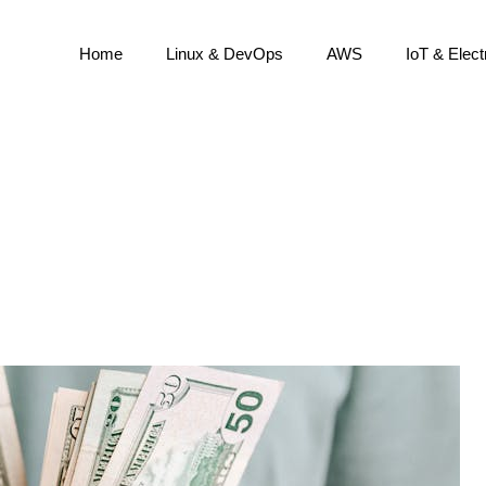
Home
Linux & DevOps
AWS
IoT & Elect