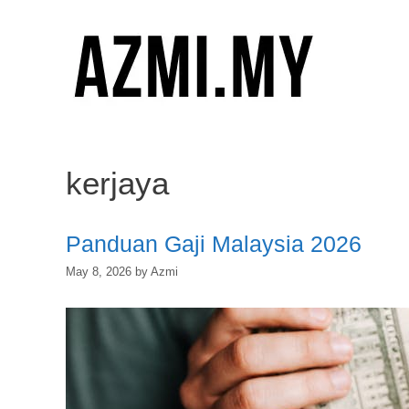
Skip
to
content
kerjaya
Panduan Gaji Malaysia 2026
May 8, 2026
by
Azmi