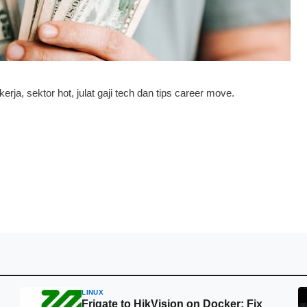
a, sektor hot, julat gaji tech dan tips career move.
LINUX
Frigate to HikVision on Docker: Fix