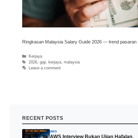
Ringkasan Malaysia Salary Guide 2026 — trend pasaran kerj
Categories
Kerjaya
Tags
2026
,
gaji
,
kerjaya
,
malaysia
Leave a comment
RECENT POSTS
AWS
AWS Interview Bukan Ujian Hafalan.