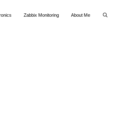
ronics
Zabbix Monitoring
About Me