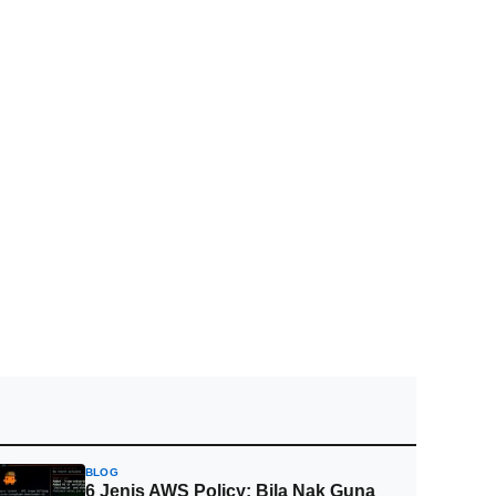
BLOG
6 Jenis AWS Policy: Bila Nak Guna