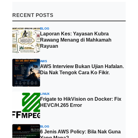
RECENT POSTS
BLOG
Laporan Kes: Yayasan Kubra
Rawang Menang di Mahkamah
Rayuan
AWS
AWS Interview Bukan Ujian Hafalan.
Dia Nak Tengok Cara Ko Fikir.
LINUX
Frigate to HikVision on Docker: Fix
HEVC/H.265 Error
BLOG
6 Jenis AWS Policy: Bila Nak Guna
Yang Mana?