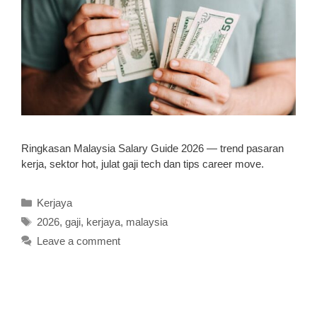
Ringkasan Malaysia Salary Guide 2026 — trend pasaran
kerja, sektor hot, julat gaji tech dan tips career move.
Categories
Kerjaya
Tags
2026
,
gaji
,
kerjaya
,
malaysia
Leave a comment