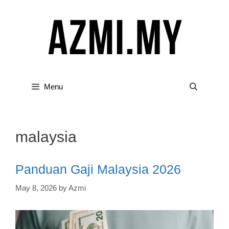
Skip
to
content
Menu
malaysia
Panduan Gaji Malaysia 2026
May 8, 2026
by
Azmi