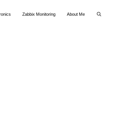
ronics
Zabbix Monitoring
About Me