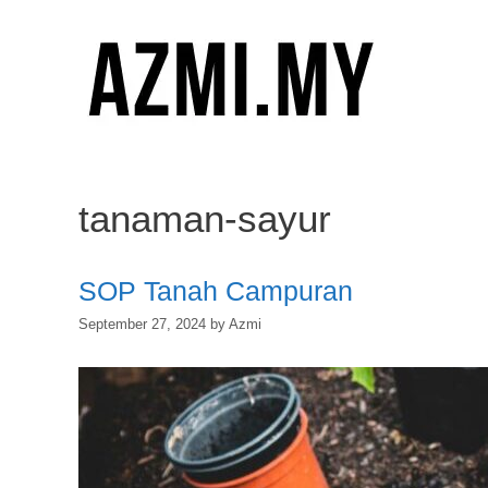
Skip
to
content
tanaman-sayur
SOP Tanah Campuran
September 27, 2024
by
Azmi