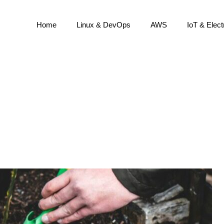
Home
Linux & DevOps
AWS
IoT & Elect